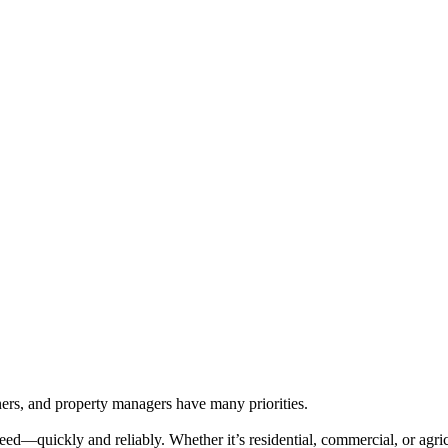
rs, and property managers have many priorities.
ed—quickly and reliably. Whether it’s residential, commercial, or agricu