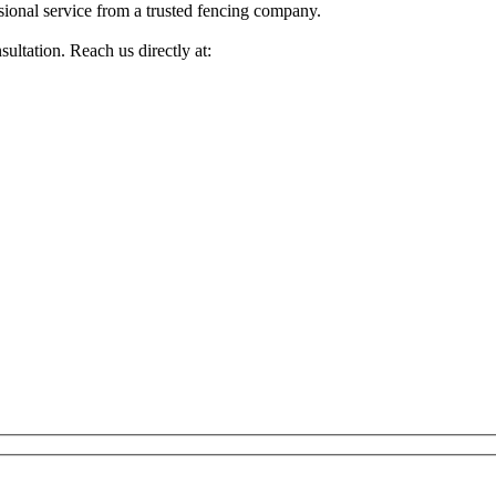
sional service from a trusted fencing company.
ultation. Reach us directly at: