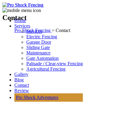
Contact
Home
Services
Pro Shock Fencing
> Contact
Services
Electric Fencing
Garage Door
Sliding Gate
Maintenance
Gate Automation
Palisade / Clear-view Fencing
Agricultural Fencing
Gallery
Blog
Contact
Review
Pro Shock Adventures