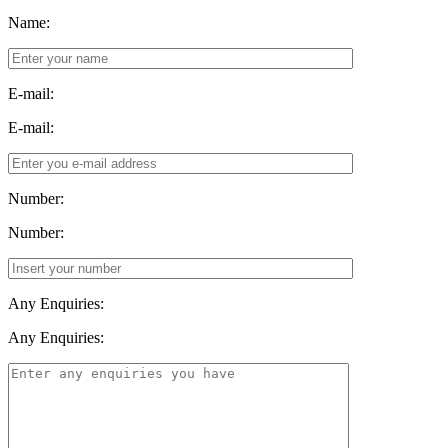
Name:
E-mail:
E-mail:
Number:
Number:
Any Enquiries:
Any Enquiries: