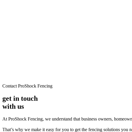
Contact ProShock Fencing
get in touch
with us
At ProShock Fencing, we understand that business owners, homeowne
That’s why we make it easy for you to get the fencing solutions you ne