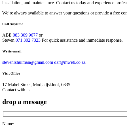
installation, and maintenance. Contact us today and experience profes
We’re always available to answer your questions or provide a free cons
Call Anytime
ABE
083 309 9677
or
Steven
071 302 7323
For quick assistance and immediate response.
Write email
stevenrshulman@gmail.com
dar@mweb.co.za
Visit Office
17 Mabel Street, Modjadjskloof, 0835
Contact with us
drop a message
Name: