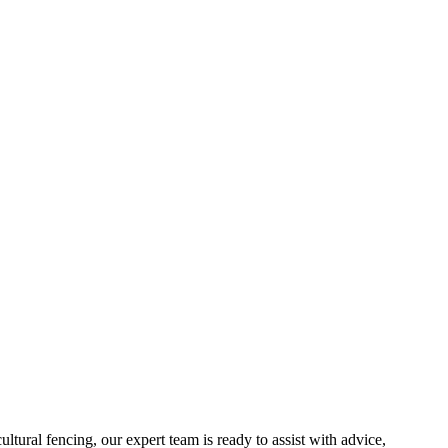
ltural fencing, our expert team is ready to assist with advice,