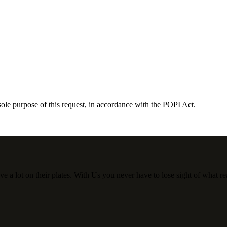
sole purpose of this request, in accordance with the POPI Act.
a lot on their plates. With Us you never have to lose sight of what rea