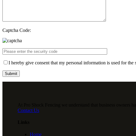
Captcha Code:
I hereby give consent that my personal information is used for the 
At Pro Shock Fencing we understand that business owners have 
Contact Us
Links
Home